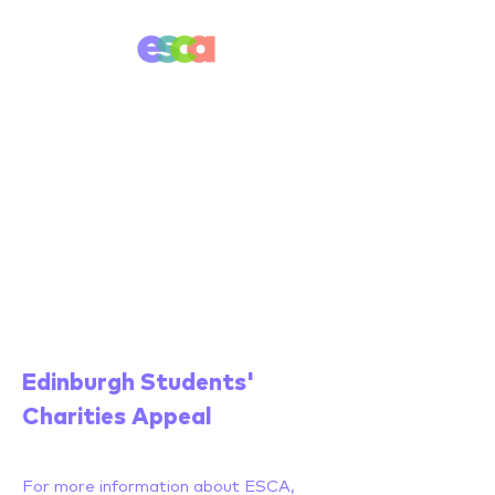
Edinburgh Students'
Charities Appeal
For more information about ESCA,